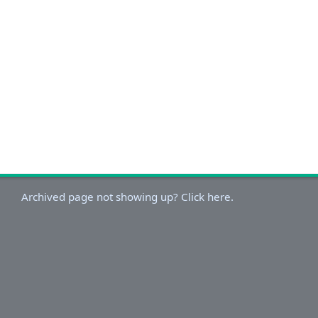
Archived page not showing up? Click here.