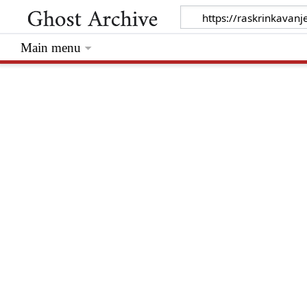
Main menu