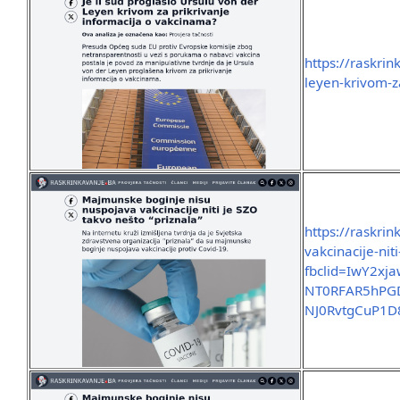
https://raskrin
leyen-krivom-z
https://raskri
vakcinacije-nit
fbclid=IwY2x
NT0RFAR5hPGD
NJ0RvtgCuP1