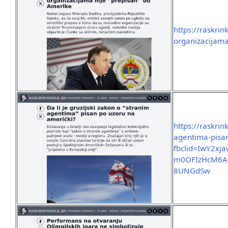
https://raskri
organizacijama
https://raskrin
agentima-pisa
fbclid=IwY2x
m0OFIzHcM6A
8UNGdSw