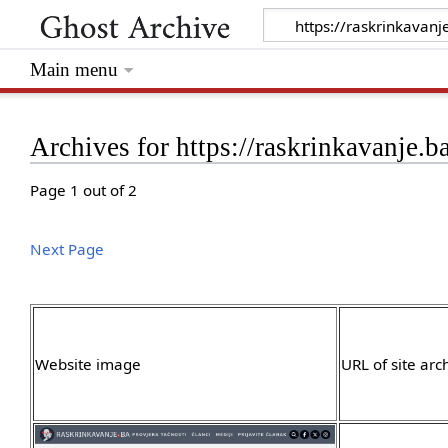
Main menu
Archives for https://raskrinkavanje.b
Page 1 out of 2
Next Page
Website image
URL of site arc