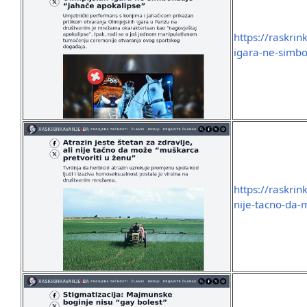
https://raskri
igara-ne-simbo
https://raskrin
nije-tacno-da-