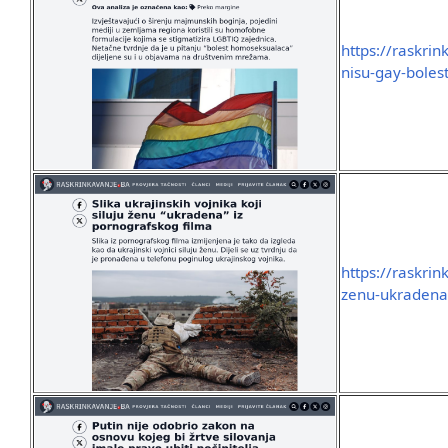
https://raskri
nisu-gay-boles
https://raskrin
zenu-ukradena-