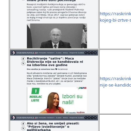
https://raskri
kojeg-bi-zrtve-
https://raskrin
nije-se-kandid