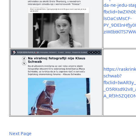
da-ne-jedu-sta
fbclid=IwZX
lsOaCsMsCF-
PY_9DEInHfJy
ziWIbtKlTS7W
https://raskrin
schwab?
fbclid=IwAR
_O5RXsd92v8_
A_Rf3h5ZQEON
Next Page