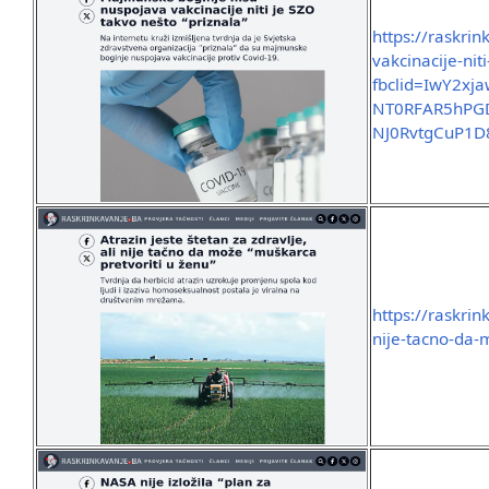
https://raskri
vakcinacije-nit
fbclid=IwY2x
NT0RFAR5hPGD
NJ0RvtgCuP1
https://raskrin
nije-tacno-da-