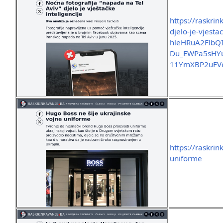
https://raskri
djelo-je-vjesta
hleHRuA2Flb
Du_EWPa5sHYu
11YmXBP2uFV
https://raskri
uniforme