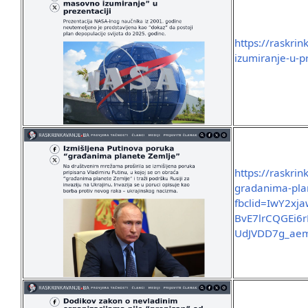
https://raskri
izumiranje-u-pr
https://raskri
gradanima-pla
fbclid=IwY2x
BvE7lrCQGEi6
UdJVDD7g_aem