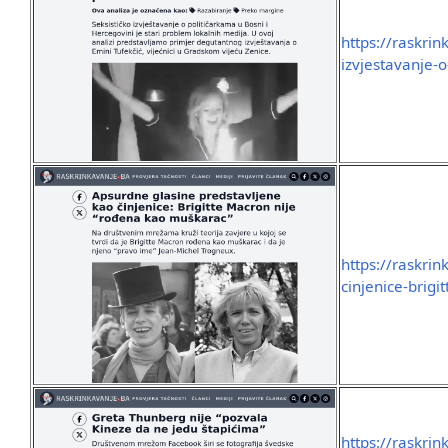
https://raskrin
izvjestavanje-
https://raskri
cinjenice-brig
https://raskri