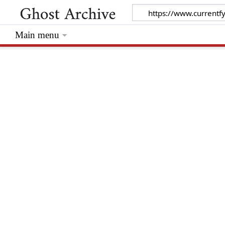
Main menu