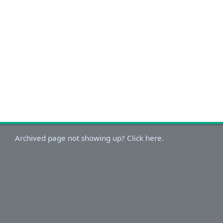
Archived page not showing up? Click here.