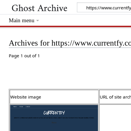
Main menu
Archives for https://www.currentfy.
Page 1 out of 1
Website image
URL of site arc