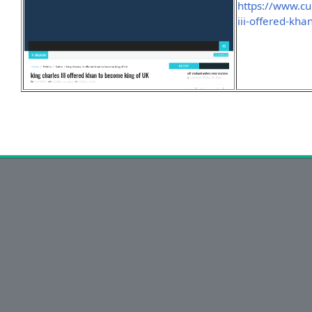
https://www.cu
iii-offered-kh