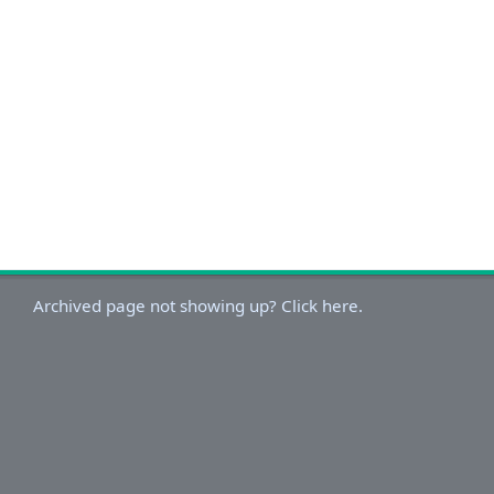
Archived page not showing up? Click here.