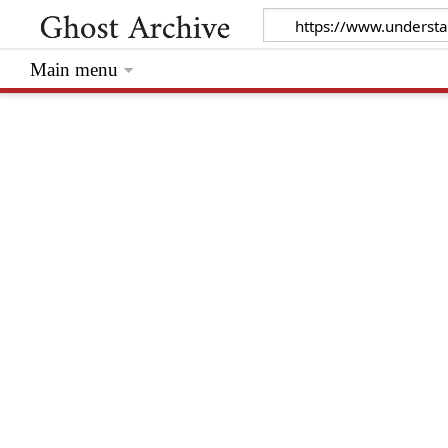
Main menu