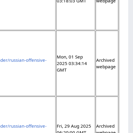
03:18:03 GMT
webpage
Mon, 01 Sep
er/russian-offensive-
Archived
2025 03:34:14
webpage
GMT
er/russian-offensive-
Fri, 29 Aug 2025
Archived
06:20:00 GMT
webpage