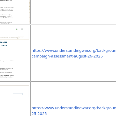
https://www.understandingwar.org/background
campaign-assessment-august-26-2025
https://www.understandingwar.org/backgroun
25-2025