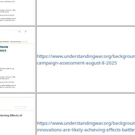
https://www.understandingwar.org/background
campaign-assessment-august-8-2025
https://www.understandingwar.org/backgroun
innovations-are-likely-achieving-effects-battlef