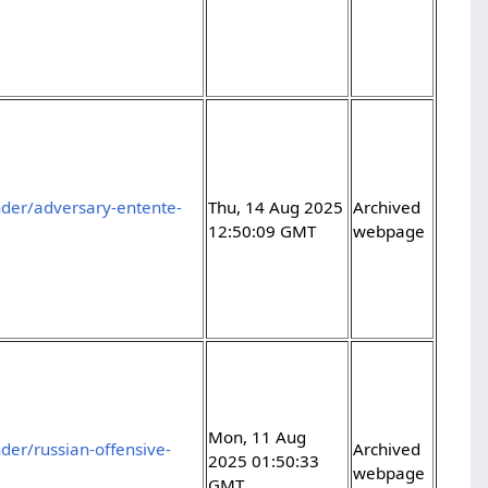
der/adversary-entente-
Thu, 14 Aug 2025
Archived
12:50:09 GMT
webpage
Mon, 11 Aug
er/russian-offensive-
Archived
2025 01:50:33
webpage
GMT