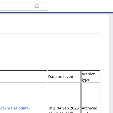
Archive
Date archived
type
der/iran-update-
Thu, 04 Sep 2025
Archived