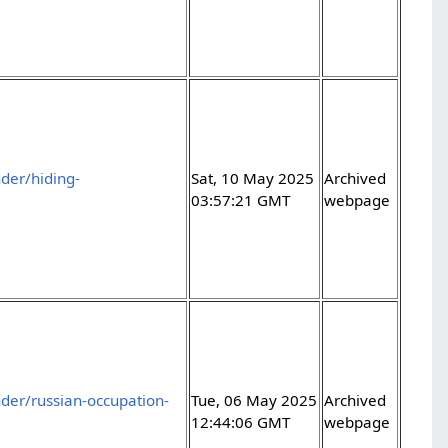
der/hiding-
Sat, 10 May 2025
Archived
03:57:21 GMT
webpage
der/russian-occupation-
Tue, 06 May 2025
Archived
12:44:06 GMT
webpage