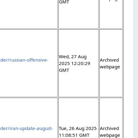
GMT
Wed, 27 Aug
er/russian-offensive-
Archived
2025 12:20:29
webpage
GMT
der/iran-update-august-
Tue, 26 Aug 2025
Archived
11:08:51 GMT
webpage