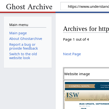
Main menu
Archives for ht
Main page
About Ghostarchive
Page 1 out of 4
Report a bug or
provide feedback
Next Page
Switch to the old
website look
Website image