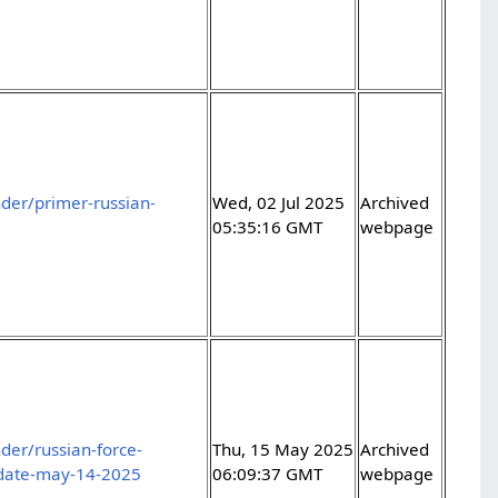
der/primer-russian-
Wed, 02 Jul 2025
Archived
05:35:16 GMT
webpage
er/russian-force-
Thu, 15 May 2025
Archived
pdate-may-14-2025
06:09:37 GMT
webpage