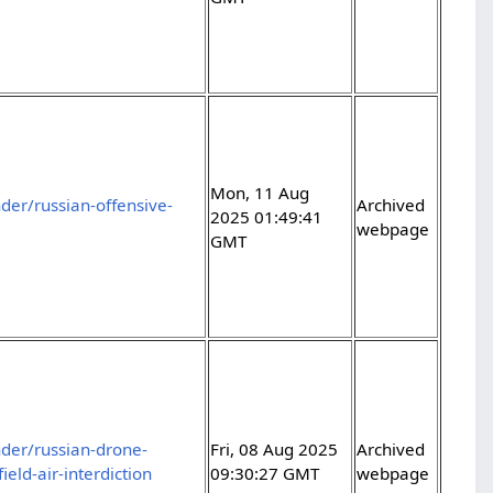
Mon, 11 Aug
er/russian-offensive-
Archived
2025 01:49:41
webpage
GMT
der/russian-drone-
Fri, 08 Aug 2025
Archived
ield-air-interdiction
09:30:27 GMT
webpage