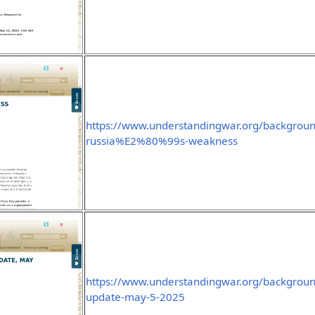
https://www.understandingwar.org/backgroun
russia%E2%80%99s-weakness
https://www.understandingwar.org/backgroun
update-may-5-2025