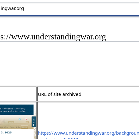
tps://www.understandingwar.org
URL of site archived
https://www.understandingwar.org/backgroun