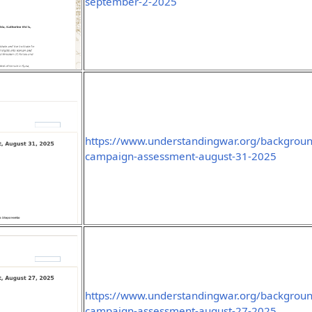
september-2-2025
https://www.understandingwar.org/background
campaign-assessment-august-31-2025
https://www.understandingwar.org/background
campaign-assessment-august-27-2025