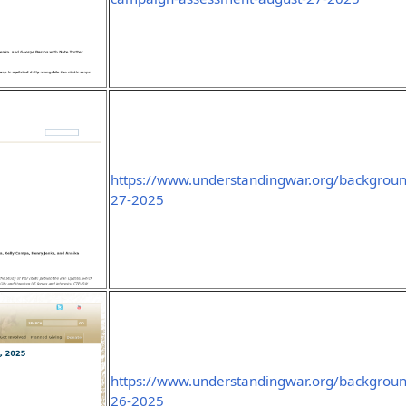
https://www.understandingwar.org/backgroun
27-2025
https://www.understandingwar.org/backgroun
26-2025