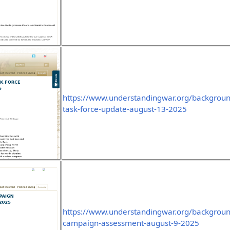
https://www.understandingwar.org/backgroun
task-force-update-august-13-2025
https://www.understandingwar.org/background
campaign-assessment-august-9-2025