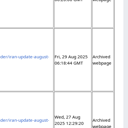
der/iran-update-august-
Fri, 29 Aug 2025
Archived
06:18:44 GMT
webpage
Wed, 27 Aug
der/iran-update-august-
Archived
2025 12:29:20
webpage