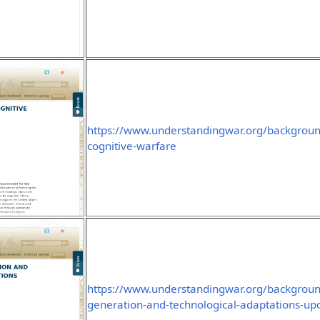
https://www.understandingwar.org/backgroun
cognitive-warfare
https://www.understandingwar.org/background
generation-and-technological-adaptations-u