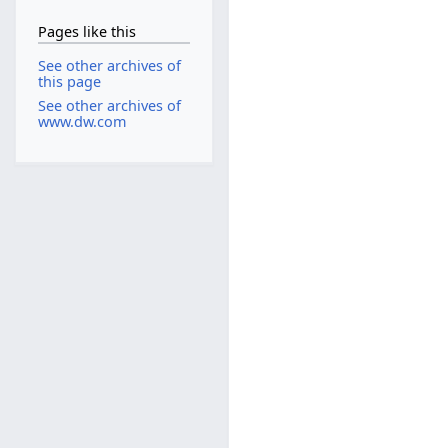
Pages like this
See other archives of
this page
See other archives of
www.dw.com