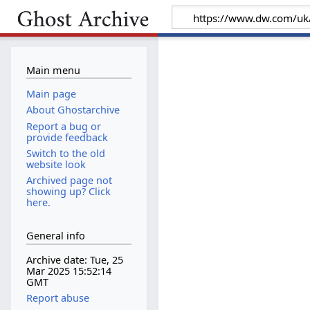
Main menu
Main page
About Ghostarchive
Report a bug or
provide feedback
Switch to the old
website look
Archived page not
showing up? Click
here.
General info
Archive date: Tue, 25
Mar 2025 15:52:14
GMT
Report abuse