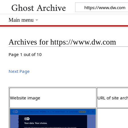
Main menu
Archives for https://www.dw.com
Page 1 out of 10
Next Page
Website image
URL of site arc