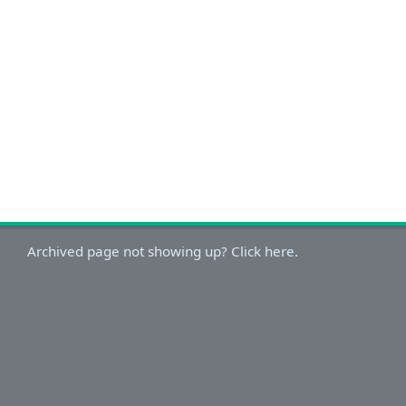
Archived page not showing up? Click here.