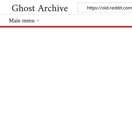
Main menu