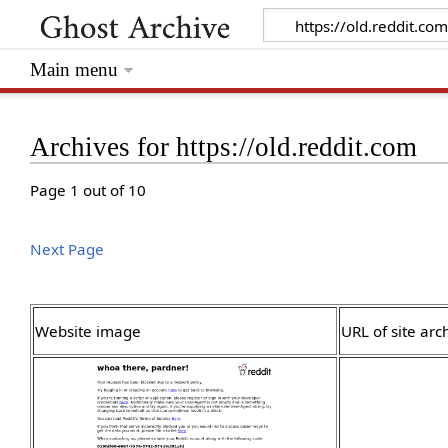
Main menu
Archives for https://old.reddit.com
Page 1 out of 10
Next Page
Website image
URL of site arc