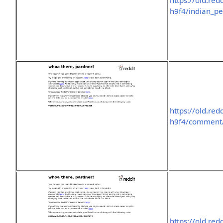
https://old.re
h9f4/indian_pe
https://old.re
h9f4/comment
https://old.re