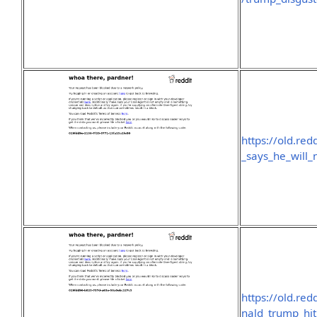
https://old.re
_says_he_will_
https://old.re
nald_trump_hi