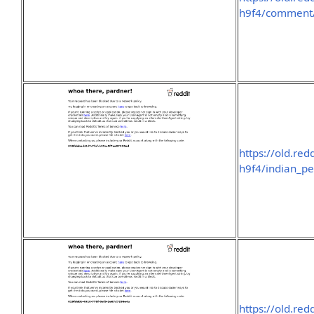
h9f4/commen
https://old.re
h9f4/indian_pe
https://old.re