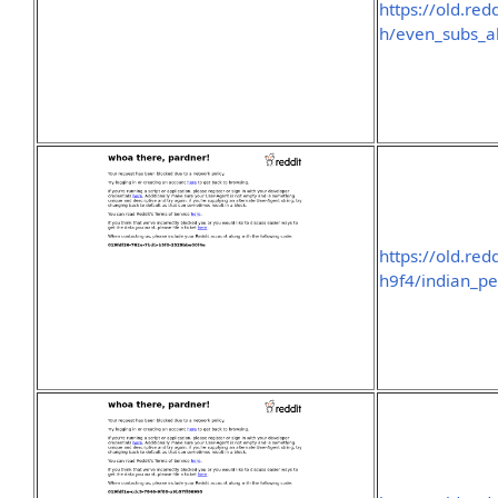
https://old.re
h/even_subs_a
https://old.re
h9f4/indian_pe