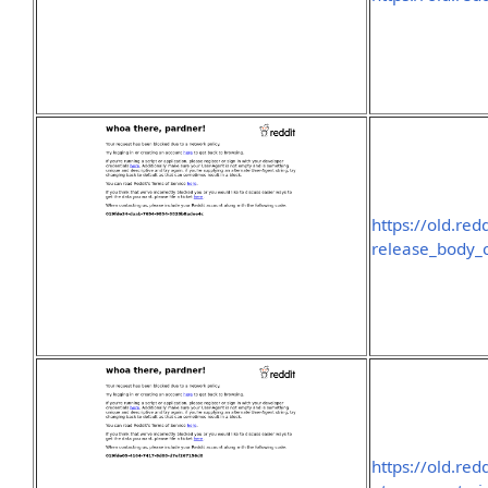
https://old.re
release_body_
https://old.re