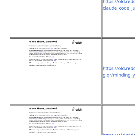
https://old.r
claude_code_ju
https://old.re
giqr/minding_y