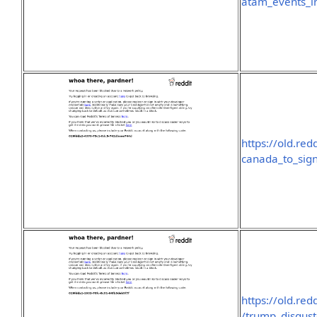
atam_events_i
https://old.re
canada_to_sig
https://old.r
/trump_disgus