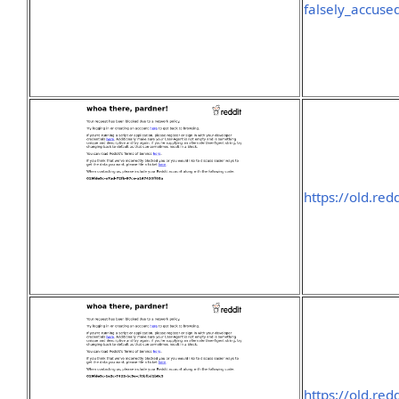
falsely_accus
https://old.re
https://old.re