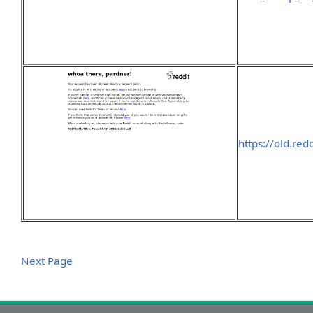
https://old.re
Next Page