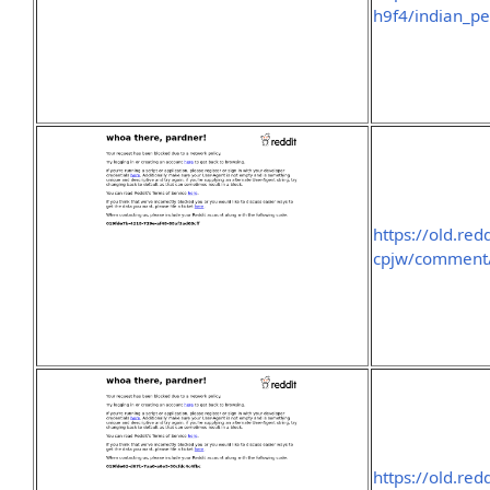
h9f4/indian_pe
https://old.re
cpjw/comment/
https://old.re