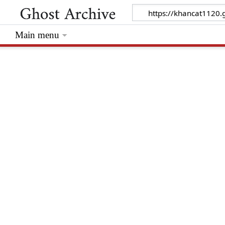
Main menu