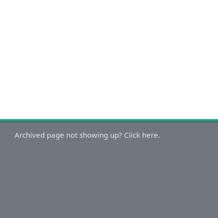
Archived page not showing up? Click here.