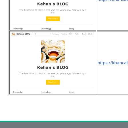
https://khanca