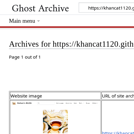
Main menu
Archives for https://khancat1120.gith
Page 1 out of 1
Website image
URL of site arc
https://khanca