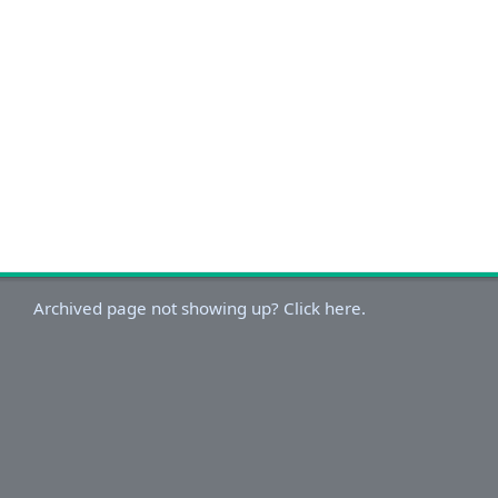
Archived page not showing up? Click here.