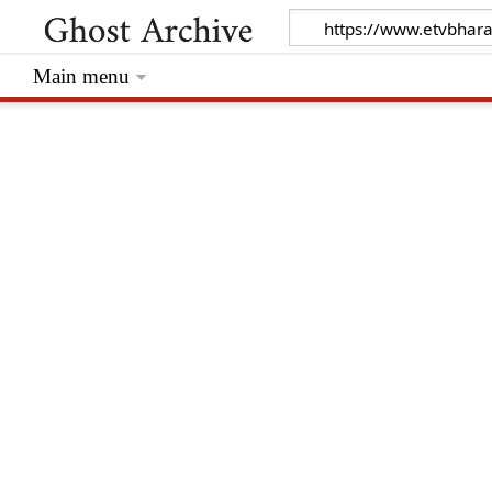
Main menu