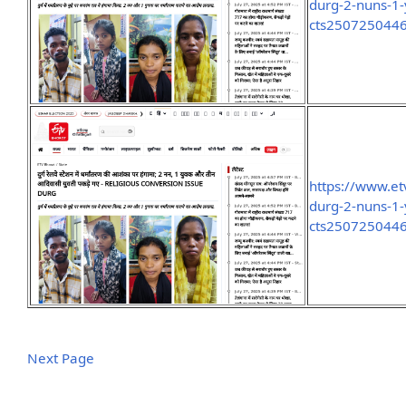
durg-2-nuns-1-
cts250725044
https://www.et
durg-2-nuns-1-
cts250725044
Next Page