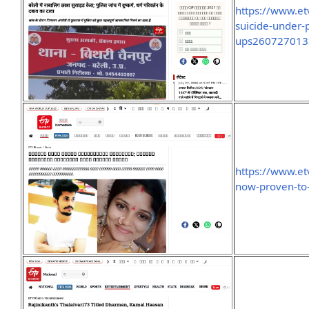
https://www.et
suicide-under-p
ups260727013
https://www.e
now-proven-t