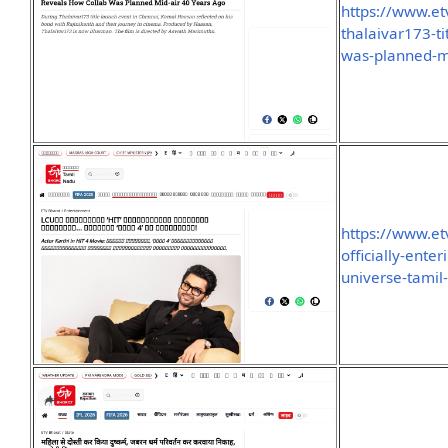
https://www.et
thalaivar173-t
was-planned-m
https://www.et
officially-enter
universe-tami