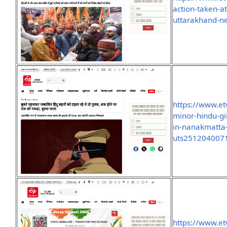
action-taken-a
uttarakhand-n
https://www.et
minor-hindu-gi
in-nanakmatta
uts251204007
https://www.et