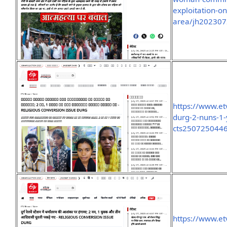
exploitation-on
area/jh20230
https://www.et
durg-2-nuns-1-
cts250725044
https://www.et