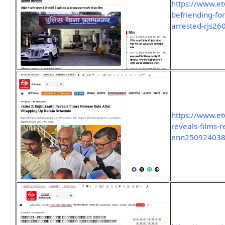
https://www.e
befriending-fo
arrested-rjs2
https://www.et
reveals-films-
enn25092403