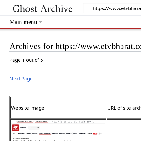
Main menu
Archives for https://www.etvbharat.
Page 1 out of 5
Next Page
Website image
URL of site arc