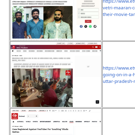
https://www.et
vetri-maaran-c
their-movie-t
https://www.e
going-on-in-a-
uttar-pradesh