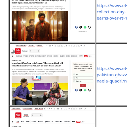
https://www.et
collection-day
earns-over-rs
https://www.et
pakistan-ghazw
naela-quadri