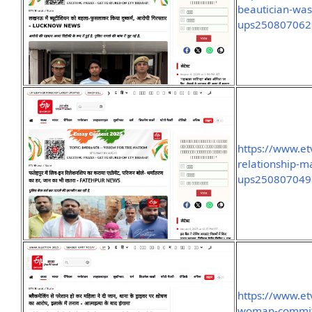
beautician-was
ups250807062
https://www.et
relationship-m
ups250807049
https://www.et
woman-committe