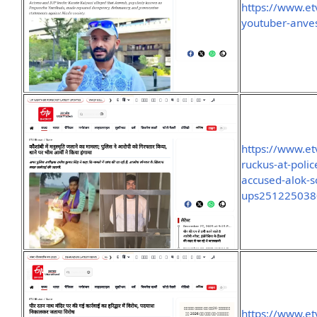
https://www.et
youtuber-anves
https://www.et
ruckus-at-poli
accused-alok-s
ups251225038
https://www.et