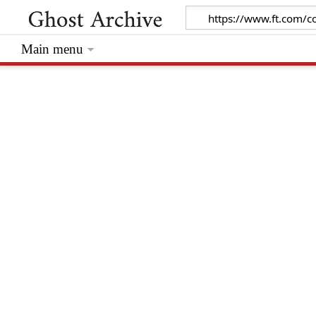
Main menu