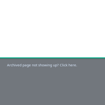
Archived page not showing up? Click here.