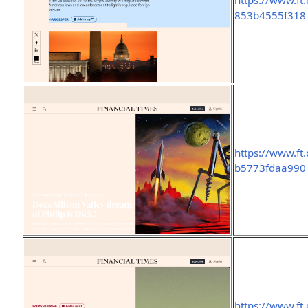
https://www.f
853b4555f318
https://www.ft
b5773fdaa990
https://www.ft