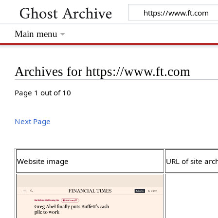
Main menu
Archives for https://www.ft.com
Page 1 out of 10
Next Page
Website image
URL of site arc