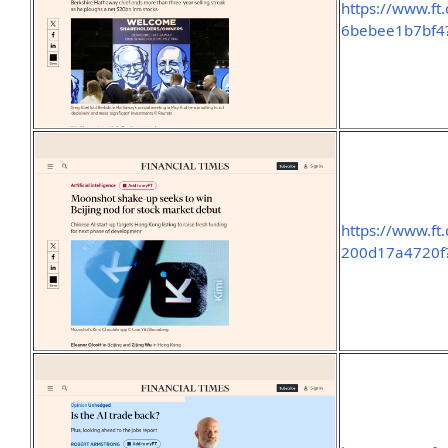
https://www.f
6bebee1b7bf4
https://www.f
200d17a4720f