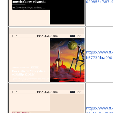
020855cf387e
https://www.ft
b5773fdaa990
https://www.f