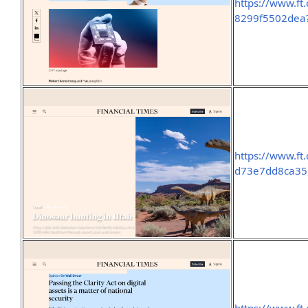
https://www.f
8299f5502dea
https://www.f
d73e7dd8ca35