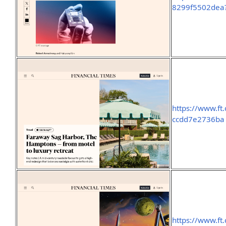
8299f5502dea
https://www.f
ccdd7e2736ba
https://www.ft