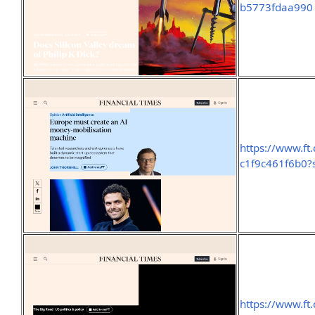
b5773fdaa990
https://www.f
c1f9c461f6b0
https://www.f