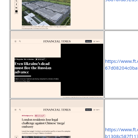
https://www.f
67d08204c0ba
https://www.f
b1308c587f11