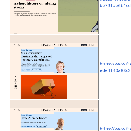
be791ae6b1cd
https://www.f
ede4140a88c2
https://www.f