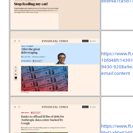
86bf4a7ca5b7
https://www.f
1bfd48fc1439?
9430-9208a9e2
email:content
https://www.f
9bd1afda92d3