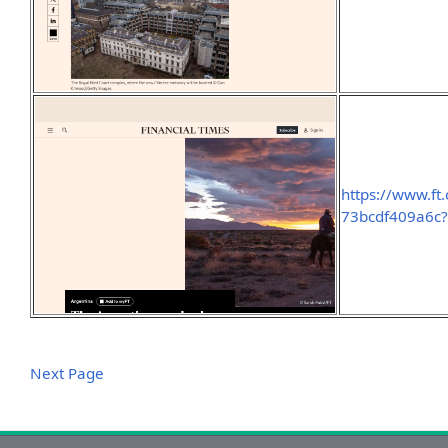
https://www.f
73bcdf409a6c
Next Page