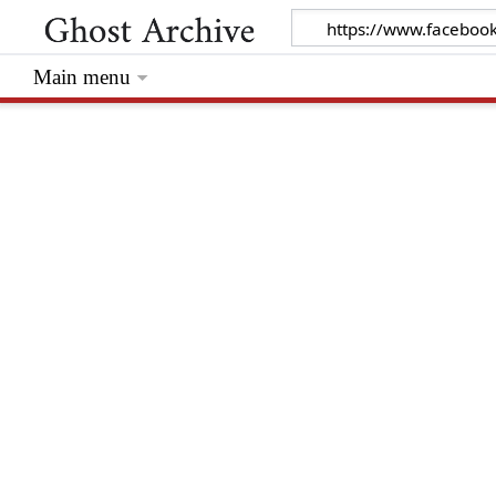
Main menu