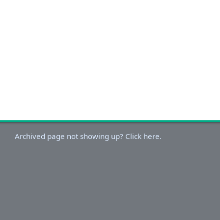
Archived page not showing up? Click here.