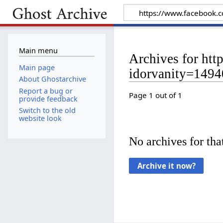
Main menu
Archives for ht
Main page
idorvanity=149
About Ghostarchive
Report a bug or
Page 1 out of 1
provide feedback
Switch to the old
website look
No archives for that