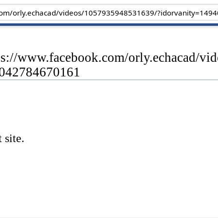
tps://www.facebook.com/orly.echacad/v
4042784670161
 site.