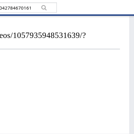
ideos/1057935948531639/?