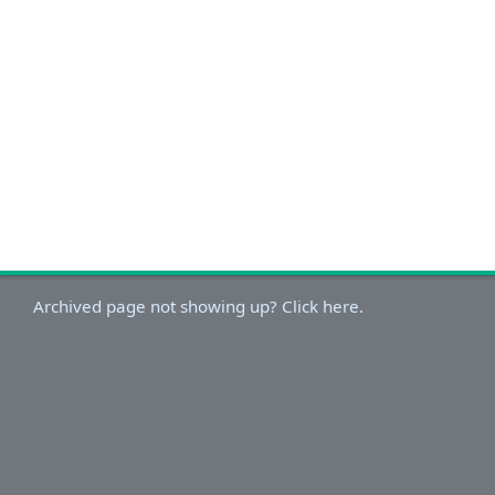
Archived page not showing up? Click here.