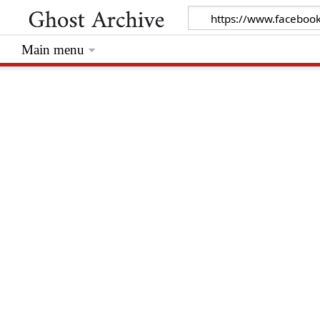
Main menu