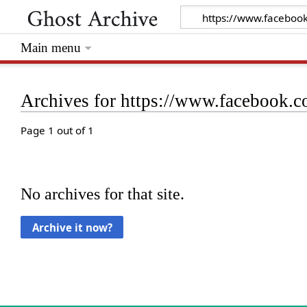
Main menu
Archives for https://www.facebook
Page 1 out of 1
No archives for that site.