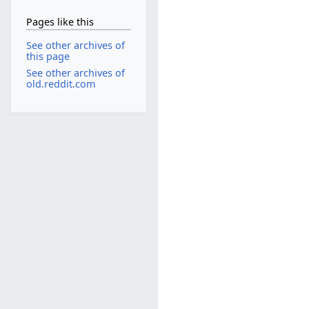
Pages like this
See other archives of
this page
See other archives of
old.reddit.com