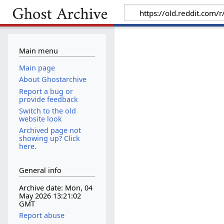
Main menu
Main page
About Ghostarchive
Report a bug or
provide feedback
Switch to the old
website look
Archived page not
showing up? Click
here.
General info
Archive date: Mon, 04
May 2026 13:21:02
GMT
Report abuse