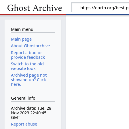
Main menu
Main page
About Ghostarchive
Report a bug or
provide feedback
Switch to the old
website look
Archived page not
showing up? Click
here.
General info
Archive date: Tue, 28
Nov 2023 22:40:45
GMT
Report abuse