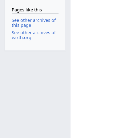
Pages like this
See other archives of
this page
See other archives of
earth.org