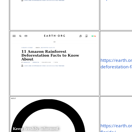
https://earth.
deforestation-f
https://earth.