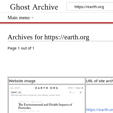
Main menu
Archives for https://earth.org
Page 1 out of 1
Website image
URL of site arc
https://earth.