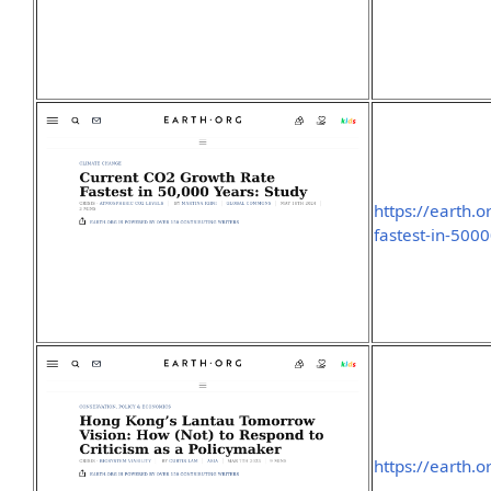
https://earth.o
fastest-in-500
https://earth.