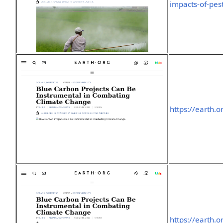
impacts-of-pest
https://earth.
https://earth.