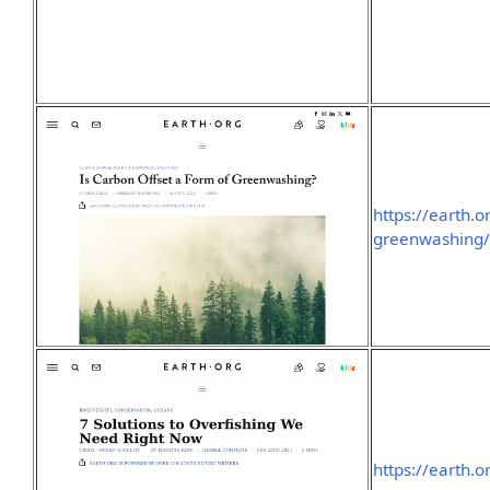
https://earth.o
greenwashing
https://earth.o