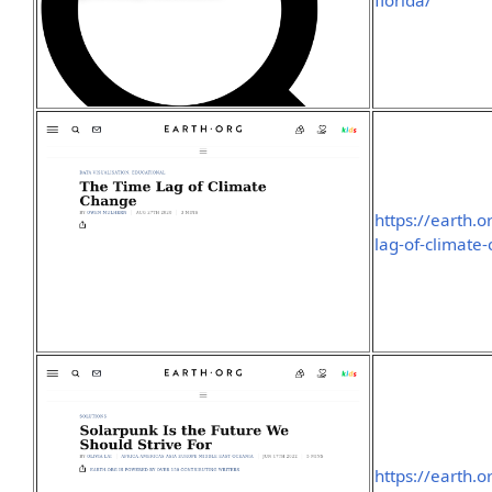
florida/
https://earth.o
lag-of-climate
https://earth.o