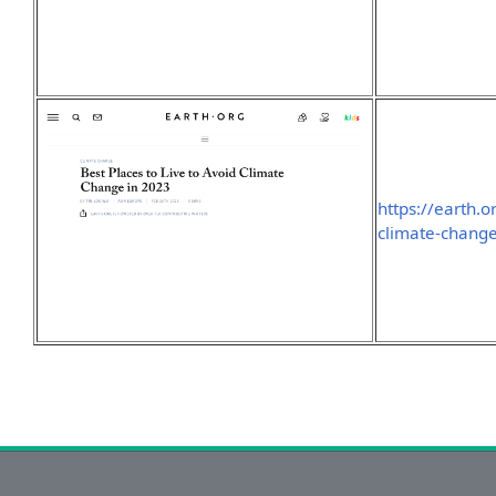
https://earth.o
climate-chang