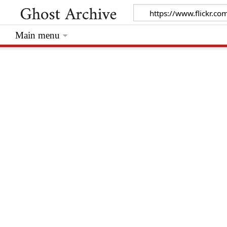
Main menu