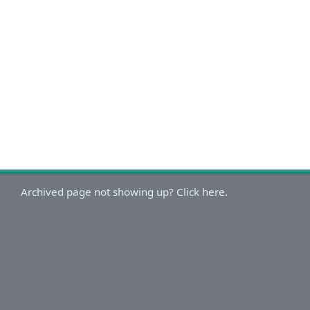
Archived page not showing up? Click here.