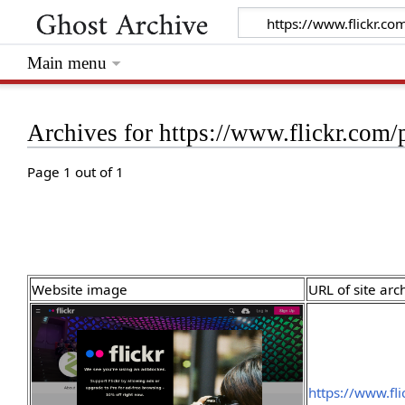
Main menu
Archives for https://www.flickr.co
Page 1 out of 1
Website image
URL of site arc
https://www.f