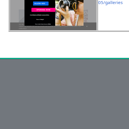
05/galleries