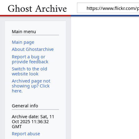
Main menu
Main page
About Ghostarchive
Report a bug or
provide feedback
Switch to the old
website look
Archived page not
showing up? Click
here.
General info
Archive date: Sat, 11
Oct 2025 11:36:32
GMT
Report abuse