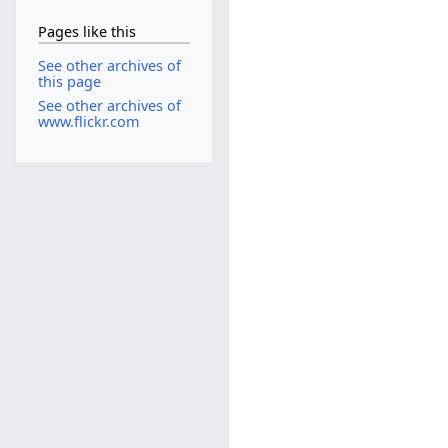
Pages like this
See other archives of
this page
See other archives of
www.flickr.com