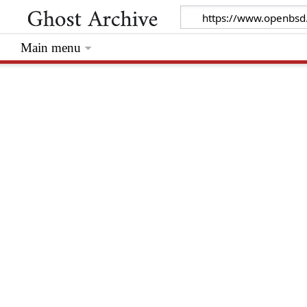
Main menu