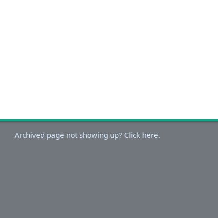
Archived page not showing up? Click here.