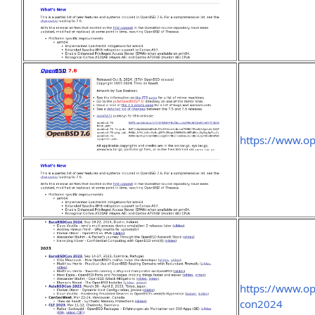
https://www.o
https://www.o
con2024