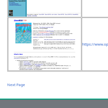
https://www.o
Next Page