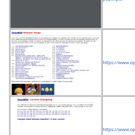
https://www.op
https://www.op