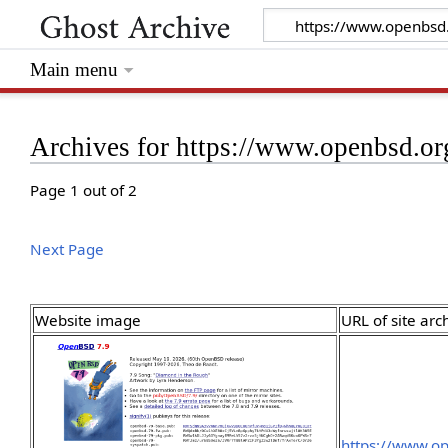
Main menu
Archives for https://www.openbsd.or
Page 1 out of 2
Next Page
Website image
URL of site arc
https://www.o