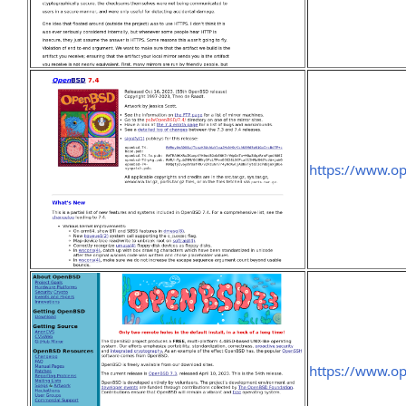
https://www.o
https://www.o