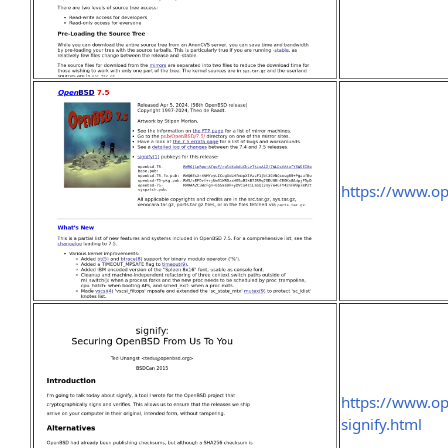
https://www.o
https://www.o
signify.html