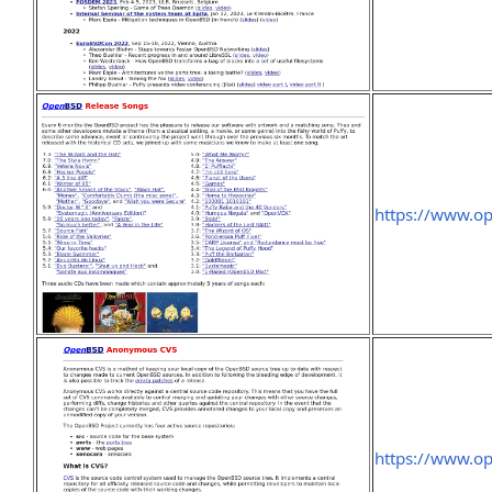
https://www.op
https://www.o