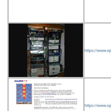
https://www.o
https://www.o