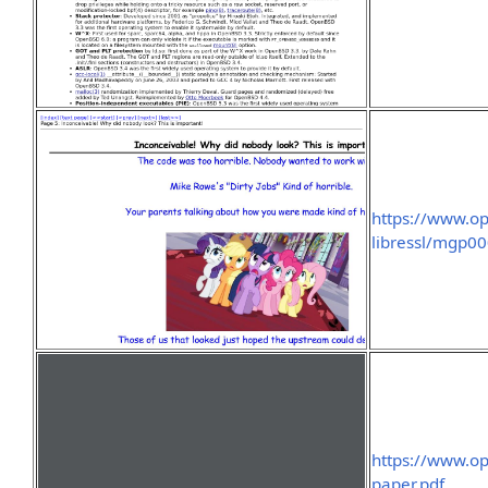
https://www.o
libressl/mgp0
https://www.o
paper.pdf