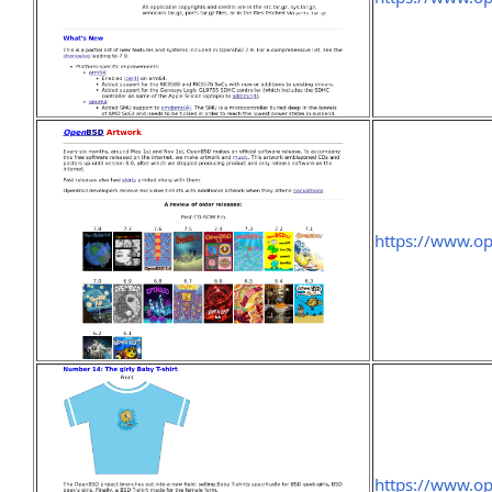
https://www.o
https://www.op