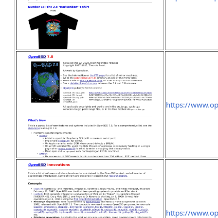
https://www.o
https://www.op