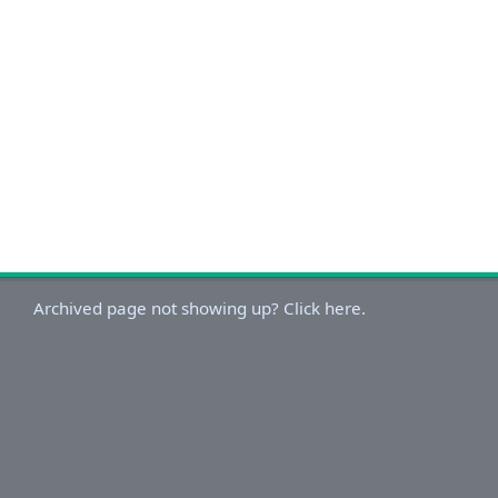
Archived page not showing up? Click here.