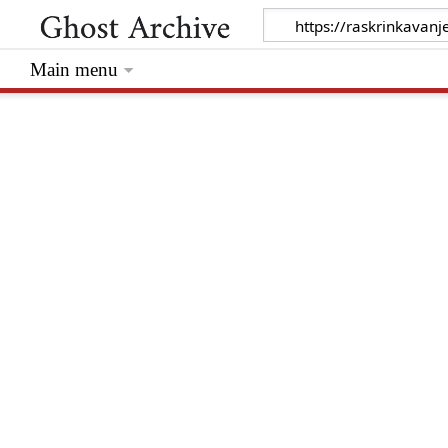
Main menu