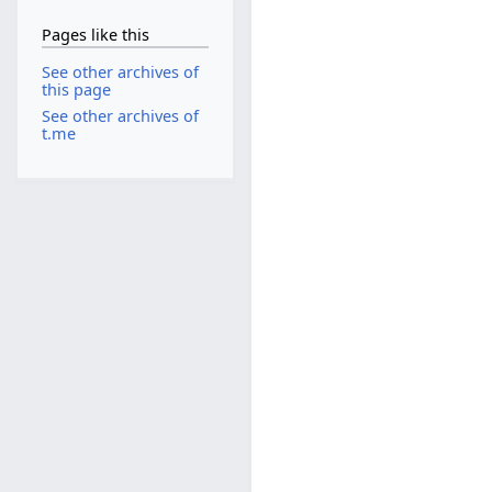
Pages like this
See other archives of
this page
See other archives of
t.me