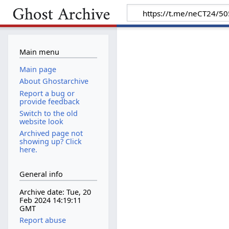
Main menu
Main page
About Ghostarchive
Report a bug or
provide feedback
Switch to the old
website look
Archived page not
showing up? Click
here.
General info
Archive date: Tue, 20
Feb 2024 14:19:11
GMT
Report abuse