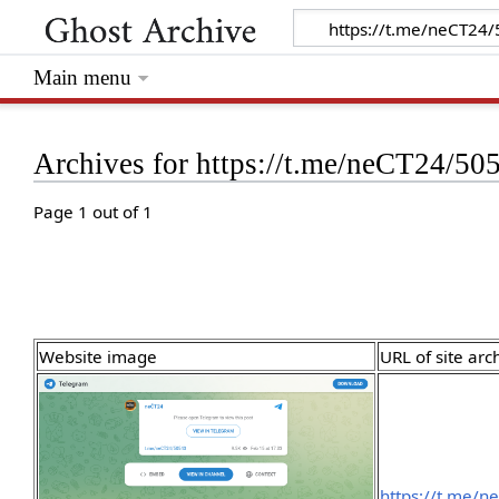
Main menu
Archives for https://t.me/neCT24/50
Page 1 out of 1
Website image
URL of site arc
https://t.me/