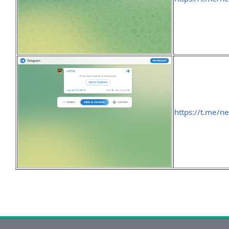
https://t.me/