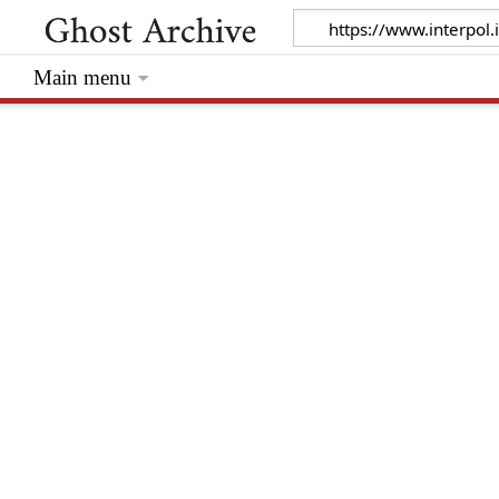
Main menu