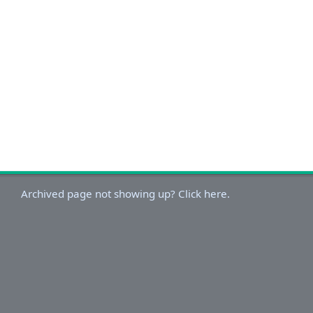
Archived page not showing up? Click here.