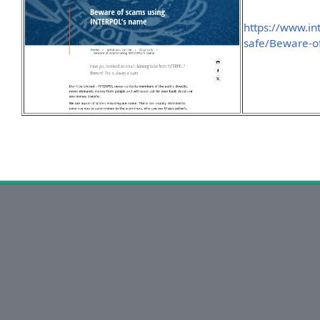
https://www.in
safe/Beware-o