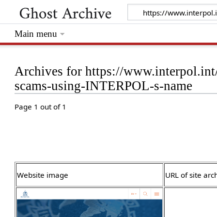
Main menu
Archives for https://www.interpol.in
scams-using-INTERPOL-s-name
Page 1 out of 1
Website image
URL of site arc