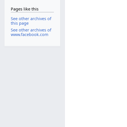
Pages like this
See other archives of
this page
See other archives of
www.facebook.com