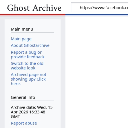
Main menu
Main page
About Ghostarchive
Report a bug or
provide feedback
Switch to the old
website look
Archived page not
showing up? Click
here.
General info
Archive date: Wed, 15
Apr 2026 16:33:48
GMT
Report abuse