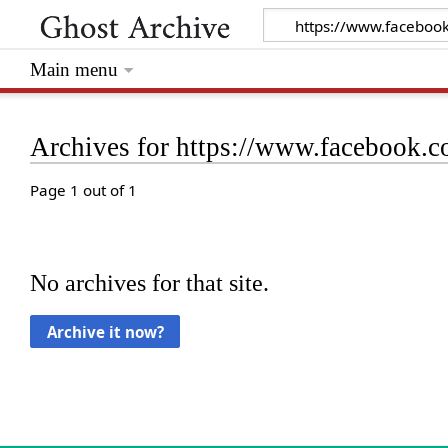
Main menu
Archives for https://www.facebook
Page 1 out of 1
No archives for that site.