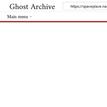
Main menu