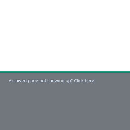
Archived page not showing up? Click here.