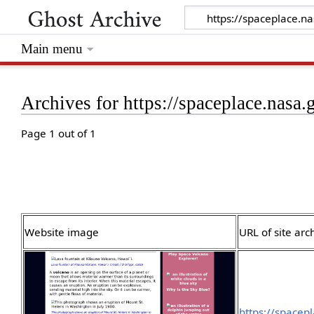
Main menu
Archives for https://spaceplace.nasa
Page 1 out of 1
Website image
URL of site arc
https://spacep