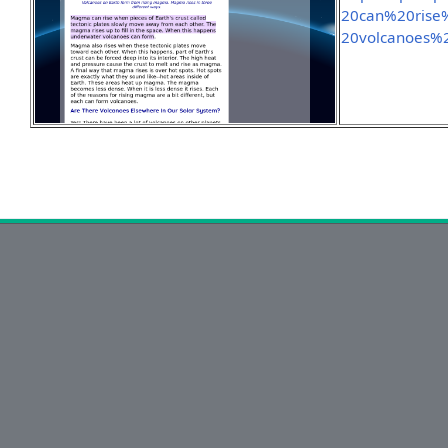
20can%20rise
20volcanoes%