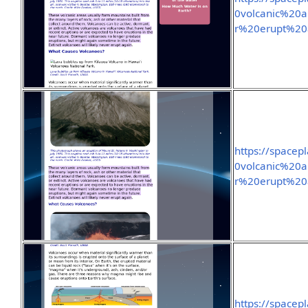
0volcanic%20a
r%20erupt%20
https://spacep
0volcanic%20a
r%20erupt%20
https://space