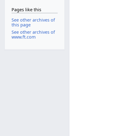
Pages like this
See other archives of
this page
See other archives of
www.ft.com