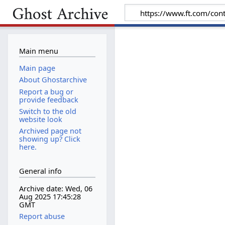
Main menu
Main page
About Ghostarchive
Report a bug or
provide feedback
Switch to the old
website look
Archived page not
showing up? Click
here.
General info
Archive date: Wed, 06
Aug 2025 17:45:28
GMT
Report abuse