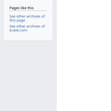
Pages like this
See other archives of
this page
See other archives of
brave.com