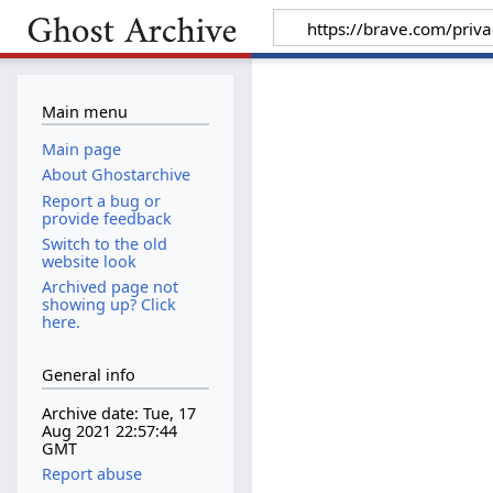
Main menu
Main page
About Ghostarchive
Report a bug or
provide feedback
Switch to the old
website look
Archived page not
showing up? Click
here.
General info
Archive date: Tue, 17
Aug 2021 22:57:44
GMT
Report abuse