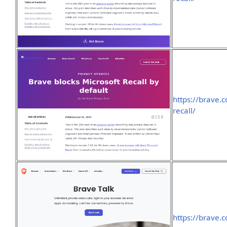
https://brave.
recall/
https://brave.