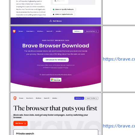
https://brave
https://brave.