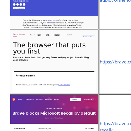
adblock-memor
https://brave.
https://brave.
recall/