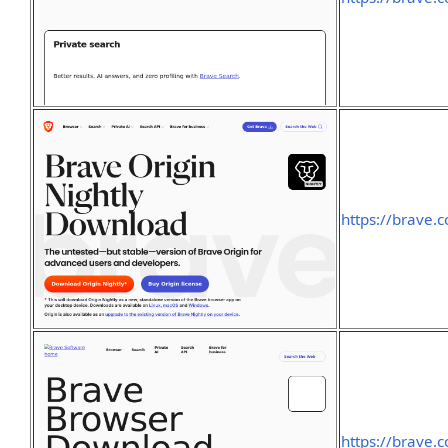
https://brave.
https://brave