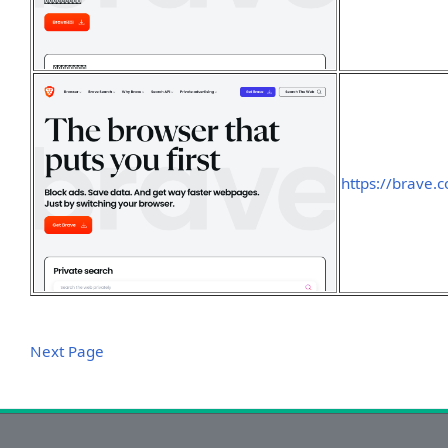
https://brave
Next Page