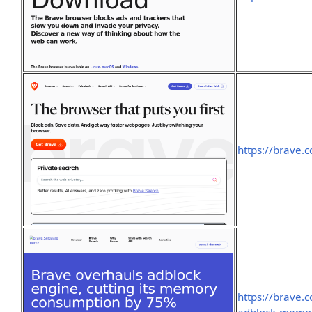
https://brave.
https://brave.