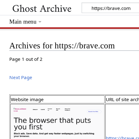
Main menu
Archives for https://brave.com
Page 1 out of 2
Next Page
Website image
URL of site arc
https://brave.