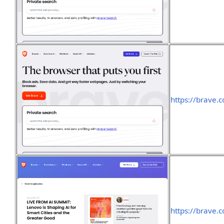
https://brave.
https://brave.