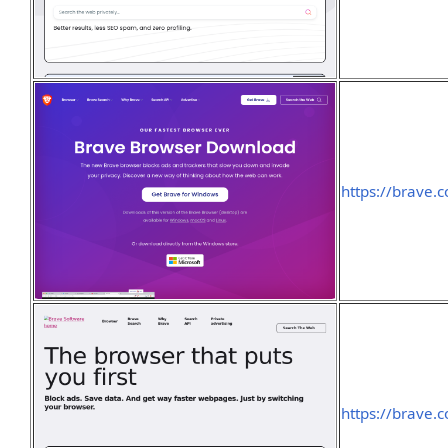
https://brave
https://brave.