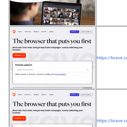
https://brave.
https://brave.