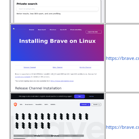
https://brave.
https://brave.