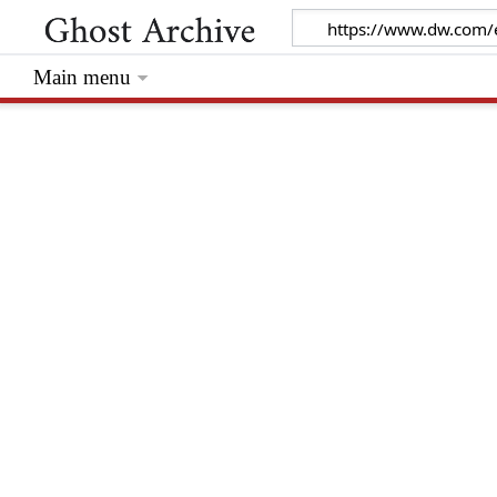
Main menu