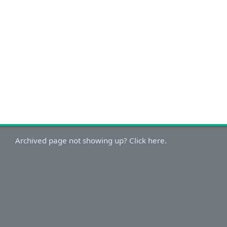
Archived page not showing up? Click here.