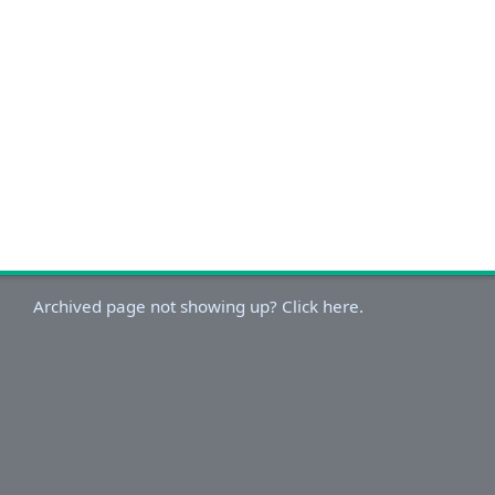
Archived page not showing up? Click here.