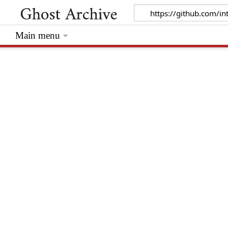
Main menu