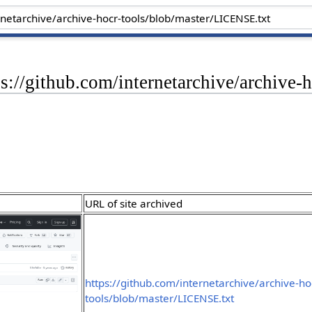
ps://github.com/internetarchive/archive
URL of site archived
https://github.com/internetarchive/archive-ho
tools/blob/master/LICENSE.txt