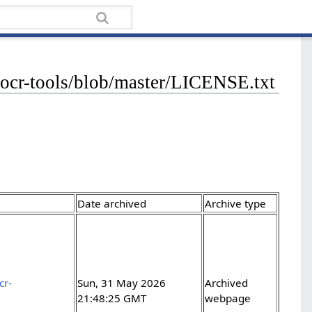
-hocr-tools/blob/master/LICENSE.txt
Date archived
Archive type
cr-
Sun, 31 May 2026
Archived
21:48:25 GMT
webpage