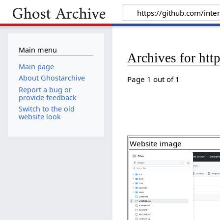
Main menu
Archives for htt
Main page
About Ghostarchive
Page 1 out of 1
Report a bug or
provide feedback
Switch to the old
website look
Website image