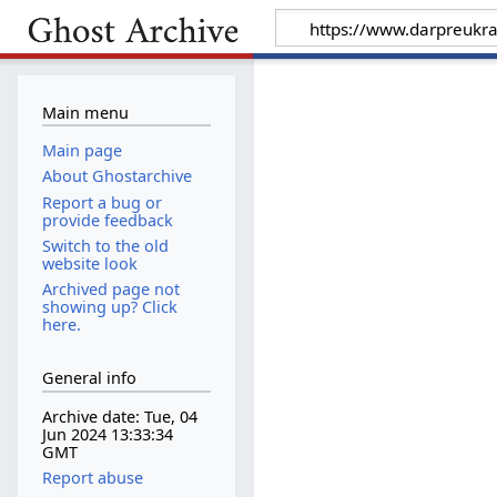
Main menu
Main page
About Ghostarchive
Report a bug or
provide feedback
Switch to the old
website look
Archived page not
showing up? Click
here.
General info
Archive date: Tue, 04
Jun 2024 13:33:34
GMT
Report abuse