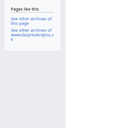
Pages like this
See other archives of
this page
See other archives of
www.darpreukrajinu.s
k