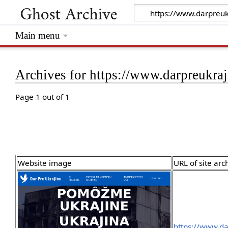
Main menu
Archives for https://www.darpreukraj
Page 1 out of 1
Website image
URL of site arc
https://www.da