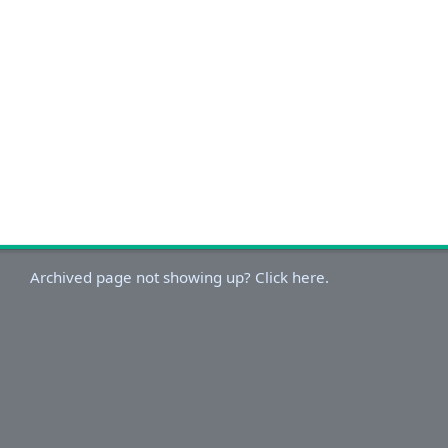
Archived page not showing up? Click here.