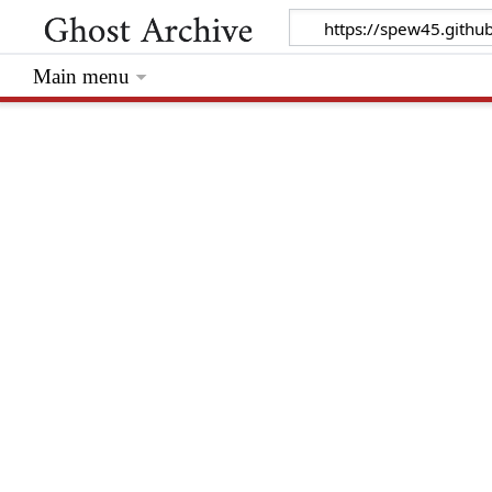
Main menu