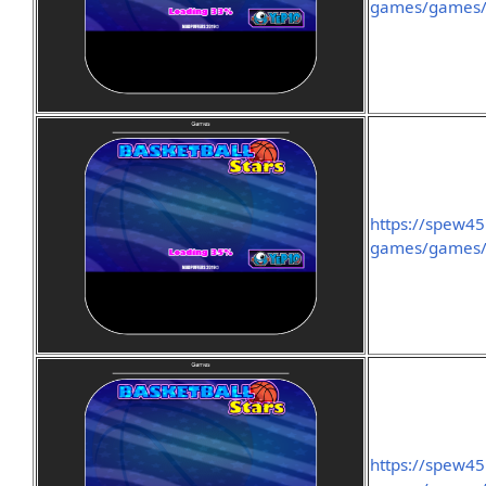
games/games/b
https://spew45
games/games/b
https://spew45