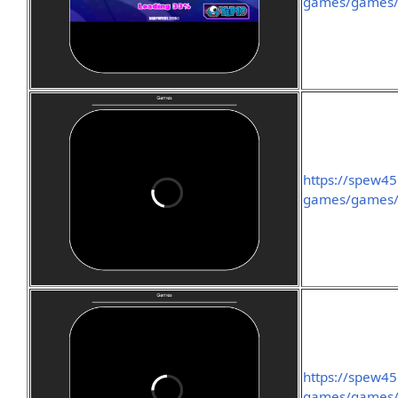
games/games/b
https://spew45
games/games/b
https://spew45
games/games/b