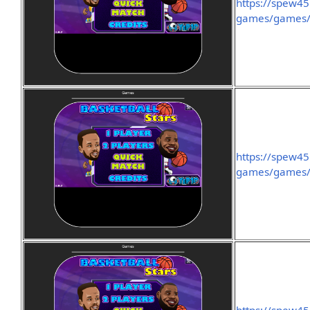
https://spew45
games/games/b
https://spew45
games/games/b