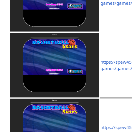
games/games/b
https://spew45
games/games/b
https://spew45