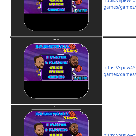
https://spew45
games/games/b
https://spew45
games/games/b
https://spew45