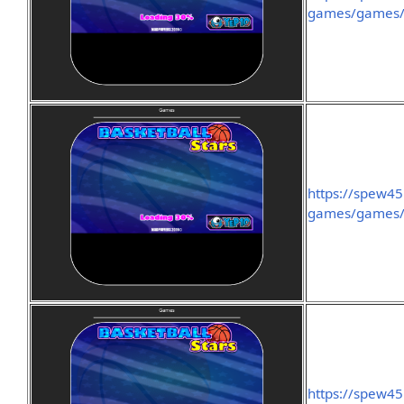
games/games/b
https://spew45
games/games/b
https://spew45