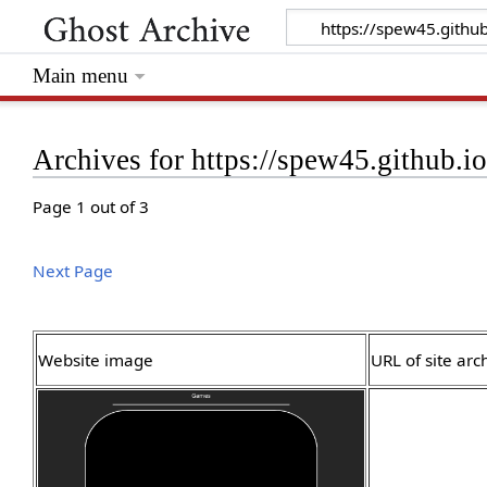
Main menu
Archives for https://spew45.github.i
Page 1 out of 3
Next Page
Website image
URL of site arc