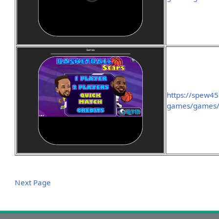
https://spew45
games/games/b
Next Page