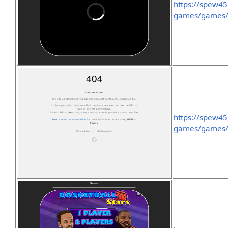
https://spew45
games/games/b
https://spew45
games/games/b