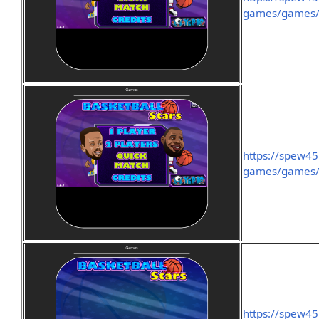
games/games/b
https://spew45
games/games/b
https://spew45