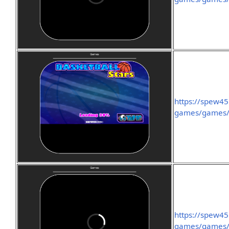
https://spew45
games/games/b
https://spew45
games/games/b