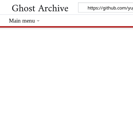
Main menu