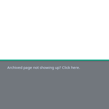
Archived page not showing up? Click here.