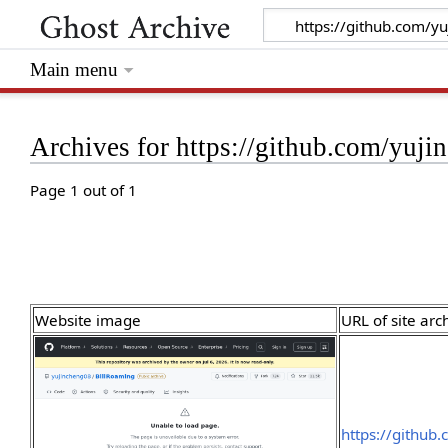
Main menu
Archives for https://github.com/yuj
Page 1 out of 1
Website image
URL of site arc
https://github