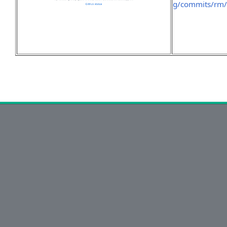
g/commits/rm