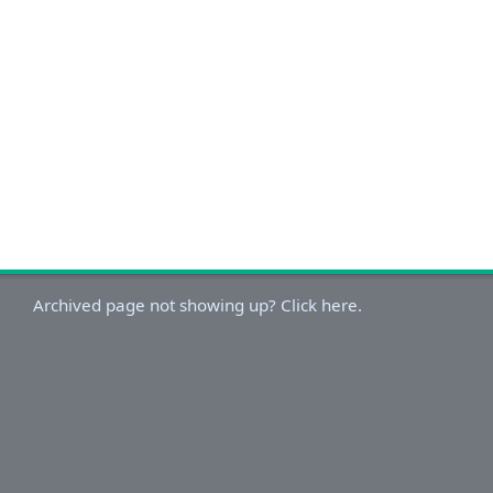
Archived page not showing up? Click here.