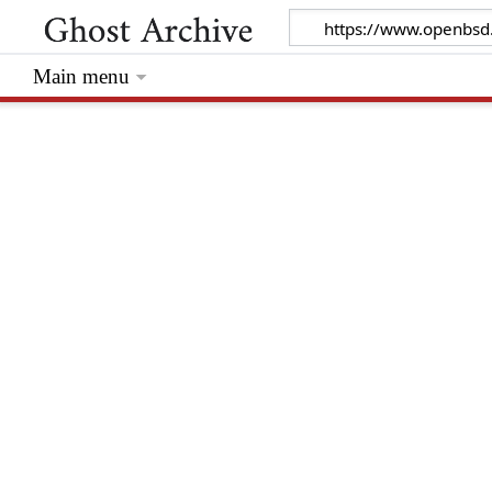
Main menu